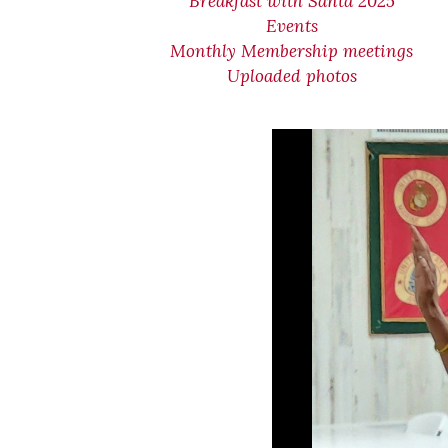
Breakfast with Santa 2025
Events
Monthly Membership meetings
Uploaded photos