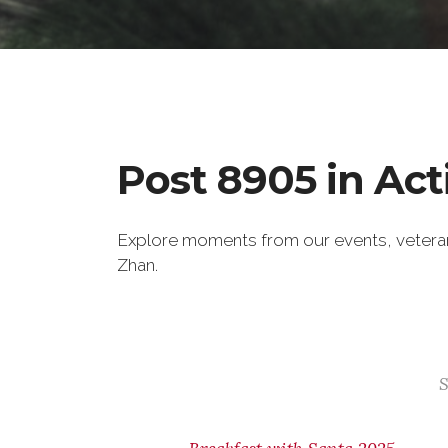
Post 8905 in Act
Explore moments from our events, veter
Zhan.
S