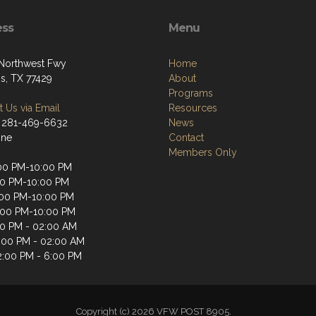
ess
Menu
Northwest Fwy
Home
s, TX 77429
About
Programs
 Us via Email
Resources
 281-469-6632
News
one
Contact
Members Only
00 PM-10:00 PM
00 PM-10:00 PM
00 PM-10:00 PM
:00 PM-10:00 PM
00 PM - 02:00 AM
2:00 PM - 02:00 AM
2:00 PM - 6:00 PM
Copyright (c) 2026 VFW POST 8905.