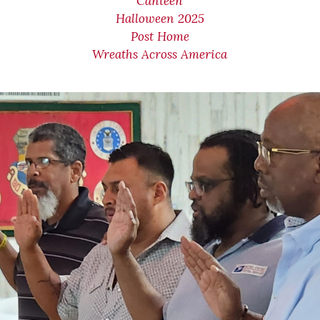
Canteen
Halloween 2025
Post Home
Wreaths Across America