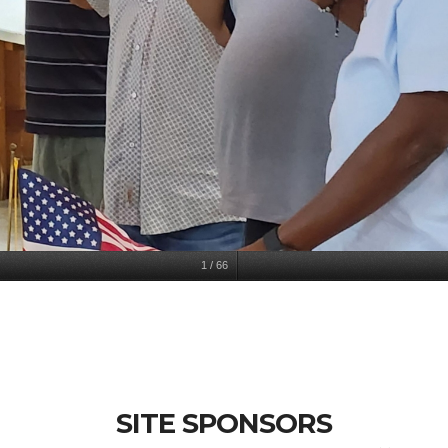
1
/
66
SITE SPONSORS