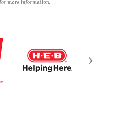
 for more information.
Next