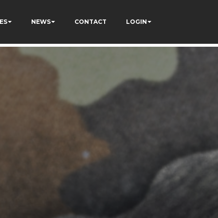
ES
NEWS
CONTACT
LOGIN