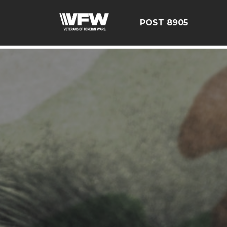
google-site-verification=19j-H343t1Bn-20E-q_F2eNbX3iNSr
POST 8905