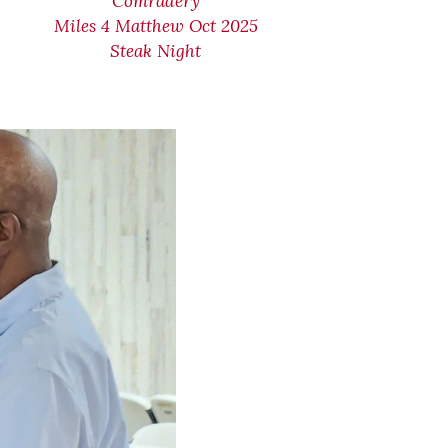
Comradery
Miles 4 Matthew Oct 2025
Steak Night