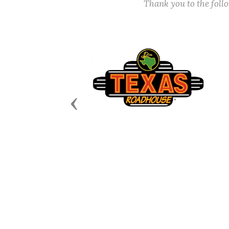
Thank you to the fol
Previous