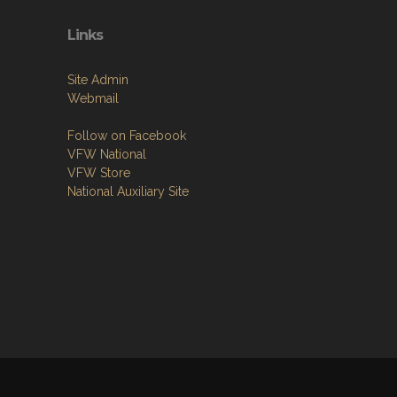
Links
Site Admin
Webmail
Follow on Facebook
VFW National
VFW Store
National Auxiliary Site