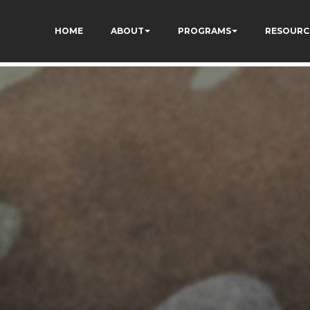
I-lqyydtHEuYQ
HOME
ABOUT
PROGRAMS
RESOURC