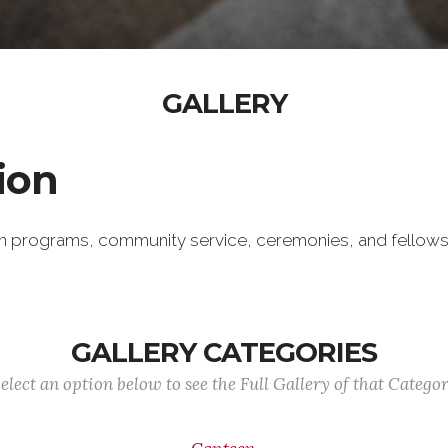
GALLERY
ion
an programs, community service, ceremonies, and fello
GALLERY CATEGORIES
elect an option below to see the Full Gallery of that Catego