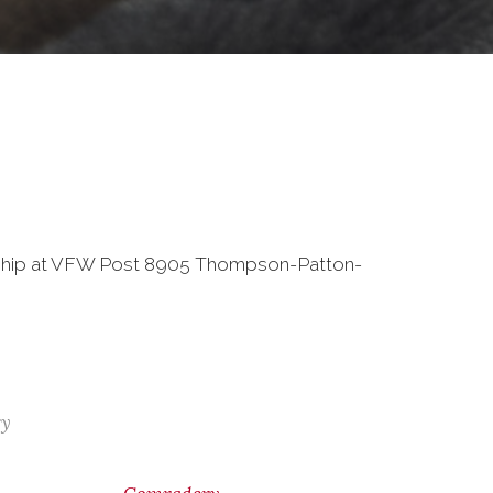
wship at VFW Post 8905 Thompson-Patton-
ry