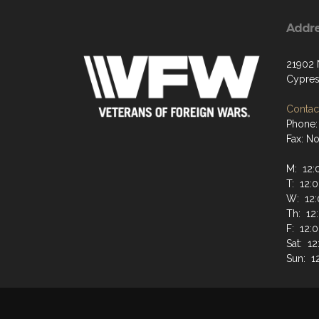
Addr
21902 
Cypres
Contact
Phone:
Fax: N
M: 12:
T: 12:
W: 12:
Th: 12
F: 12:
Sat: 1
Sun: 1