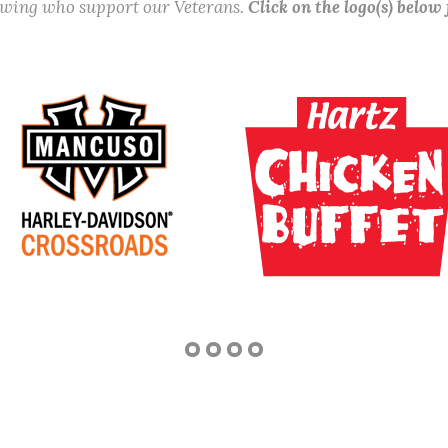
lowing who support our Veterans.
Click on the logo(s) below