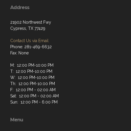
Address
21902 Northwest Fwy
Cypress, TX 77429
Contact Us via Email
Phone: 281-469-6632
Fax: None
M: 12:00 PM-10:00 PM
T: 12:00 PM-10:00 PM
W: 12:00 PM-10:00 PM
Th: 12:00 PM-10:00 PM
F: 12:00 PM - 02:00 AM
Sat: 12:00 PM - 02:00 AM
Sun: 12:00 PM - 6:00 PM
Menu