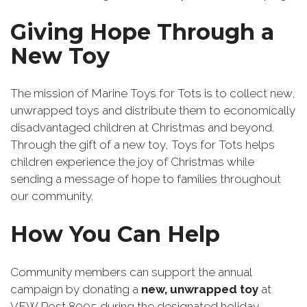
Giving Hope Through a
New Toy
The mission of Marine Toys for Tots is to collect new,
unwrapped toys and distribute them to economically
disadvantaged children at Christmas and beyond.
Through the gift of a new toy, Toys for Tots helps
children experience the joy of Christmas while
sending a message of hope to families throughout
our community.
How You Can Help
Community members can support the annual
campaign by donating a
new, unwrapped toy
at
VFW Post 8905 during the designated holiday