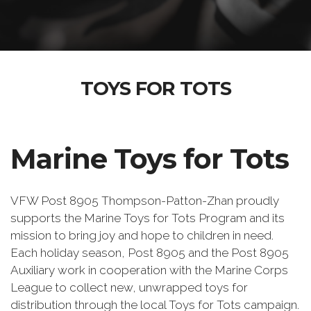
TOYS FOR TOTS
Marine Toys for Tots
VFW Post 8905 Thompson-Patton-Zhan proudly
supports the Marine Toys for Tots Program and its
mission to bring joy and hope to children in need.
Each holiday season, Post 8905 and the Post 8905
Auxiliary work in cooperation with the Marine Corps
League to collect new, unwrapped toys for
distribution through the local Toys for Tots campaign.