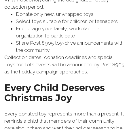
collection period.
Donate only new, unwrapped toys
Select toys suitable for children or teenagers
Encourage your family, workplace or
organization to participate
Share Post 8905 toy-drive announcements with
the community
Collection dates, donation deadlines and special
Toys for Tots events will be announced by Post 8905
as the holiday campaign approaches.
Every Child Deserves
Christmas Joy
Every donated toy represents more than a present. It
reminds a child that members of their community
care about them and want their holiday season to be