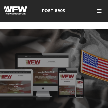
google-site-verification=19j-H343t1Bn-20E-
q_F2eNbX3iNSrI-lqyydtHEuYQ
POST 8905