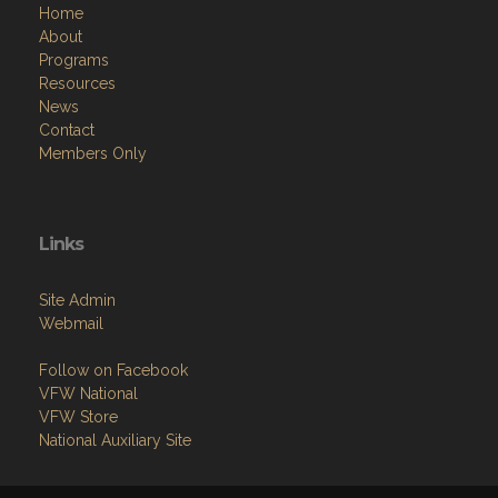
Home
About
Programs
Resources
News
Contact
Members Only
Links
Site Admin
Webmail
Follow on Facebook
VFW National
VFW Store
National Auxiliary Site