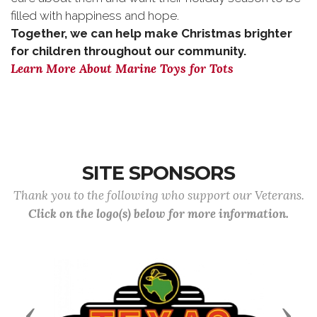
filled with happiness and hope.
Together, we can help make Christmas brighter
for children throughout our community.
Learn More About Marine Toys for Tots
SITE SPONSORS
Thank you to the following who support our Veterans.
Click on the logo(s) below for more information.
Previous
Next