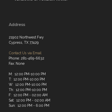
Address
21902 Northwest Fwy
Cypress, TX 77429
Contact Us via Email
Phone: 281-469-6632
Fax: None
M: 12:00 PM-10:00 PM
T: 12:00 PM-10:00 PM
W: 12:00 PM-10:00 PM
Th: 12:00 PM-10:00 PM
F: 12:00 PM - 02:00 AM
Sat: 12:00 PM - 02:00 AM
Sun: 12:00 PM - 6:00 PM