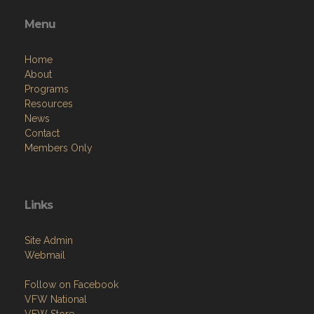
Menu
Home
About
Programs
Resources
News
Contact
Members Only
Links
Site Admin
Webmail
Follow on Facebook
VFW National