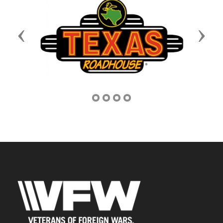
Previous
Next