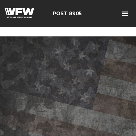
google-site-verification=19j-H343t1Bn-20E-
q_F2eNbX3iNSrI-lqyydtHEuYQ
POST 8905