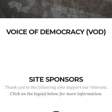
VOICE OF DEMOCRACY (VOD)
SITE SPONSORS
Thank you to the following who support our Veterans.
Click on the logo(s) below for more information.