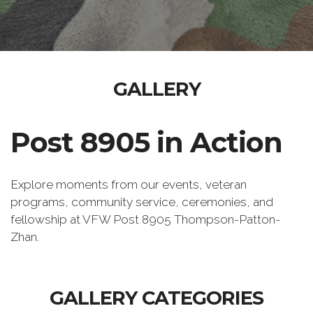
GALLERY
Post 8905 in Action
Explore moments from our events, veteran
programs, community service, ceremonies, and
fellowship at VFW Post 8905 Thompson-Patton-
Zhan.
GALLERY CATEGORIES