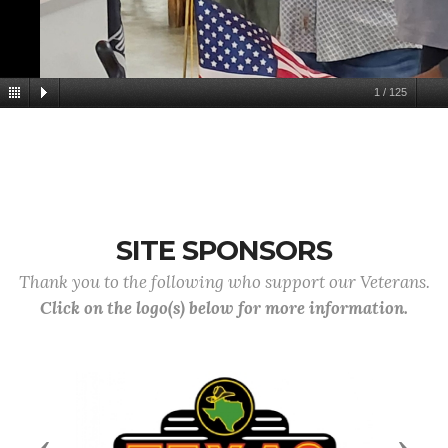
1
/
125
SITE SPONSORS
Thank you to the following who support our Veterans.
Click on the logo(s) below for more information.