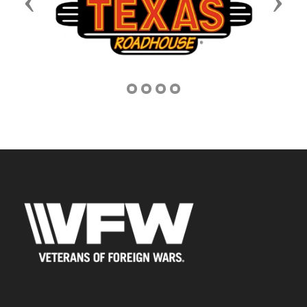
Previous
Next