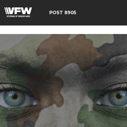
google-site-verification=19j-H343t1Bn-20E-
q_F2eNbX3iNSrI-lqyydtHEuYQ
POST 8905