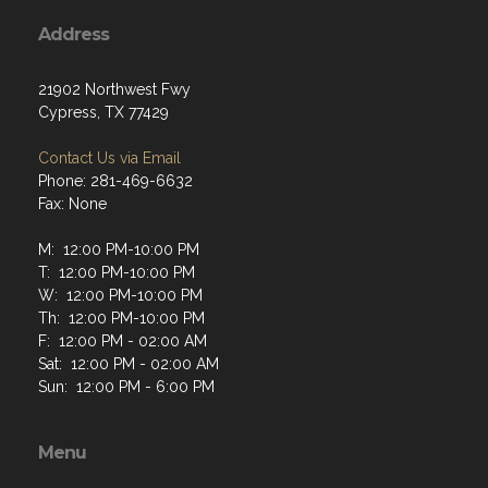
Address
21902 Northwest Fwy
Cypress, TX 77429
Contact Us via Email
Phone: 281-469-6632
Fax: None
M: 12:00 PM-10:00 PM
T: 12:00 PM-10:00 PM
W: 12:00 PM-10:00 PM
Th: 12:00 PM-10:00 PM
F: 12:00 PM - 02:00 AM
Sat: 12:00 PM - 02:00 AM
Sun: 12:00 PM - 6:00 PM
Menu