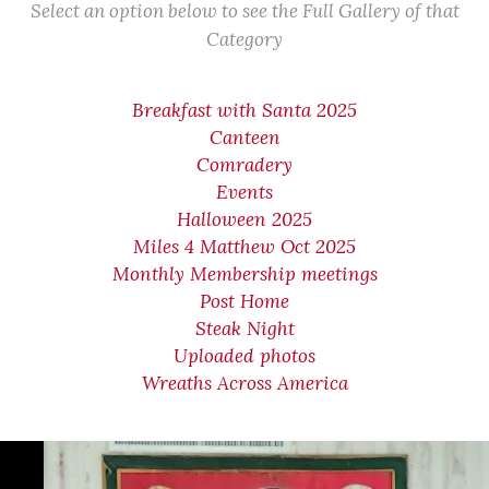
Select an option below to see the Full Gallery of that
Category
Breakfast with Santa 2025
Canteen
Comradery
Events
Halloween 2025
Miles 4 Matthew Oct 2025
Monthly Membership meetings
Post Home
Steak Night
Uploaded photos
Wreaths Across America