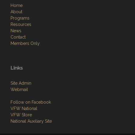
Home
About
Programs
Resources
News
Contact
Members Only
Links
Site Admin
Webmail
Follow on Facebook
VFW National
VFW Store
National Auxiliary Site