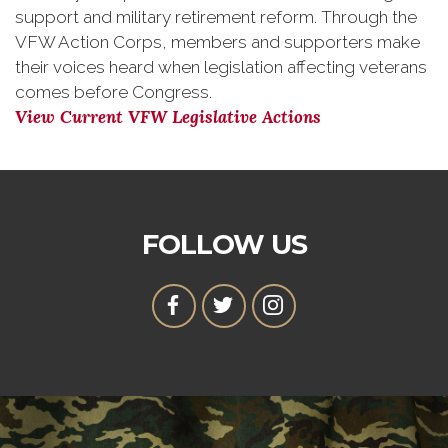
support and military retirement reform. Through the
VFW Action Corps, members and supporters make
their voices heard when legislation affecting veterans
comes before Congress.
View Current VFW Legislative Actions
FOLLOW US