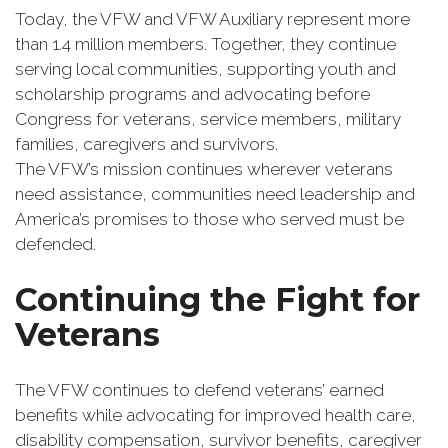
Today, the VFW and VFW Auxiliary represent more
than 1.4 million members. Together, they continue
serving local communities, supporting youth and
scholarship programs and advocating before
Congress for veterans, service members, military
families, caregivers and survivors.
The VFW’s mission continues wherever veterans
need assistance, communities need leadership and
America’s promises to those who served must be
defended.
Continuing the Fight for
Veterans
The VFW continues to defend veterans’ earned
benefits while advocating for improved health care,
disability compensation, survivor benefits, caregiver