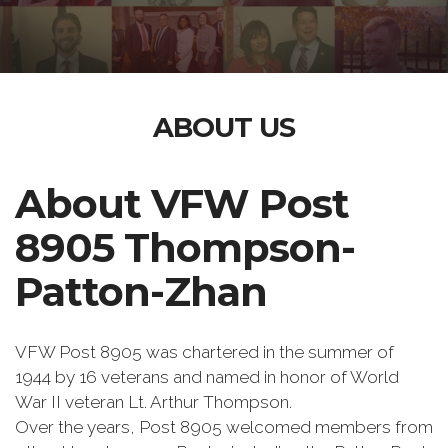
ABOUT US
About VFW Post
8905 Thompson-
Patton-Zhan
VFW Post 8905 was chartered in the summer of
1944 by 16 veterans and named in honor of World
War II veteran Lt. Arthur Thompson.
Over the years, Post 8905 welcomed members from