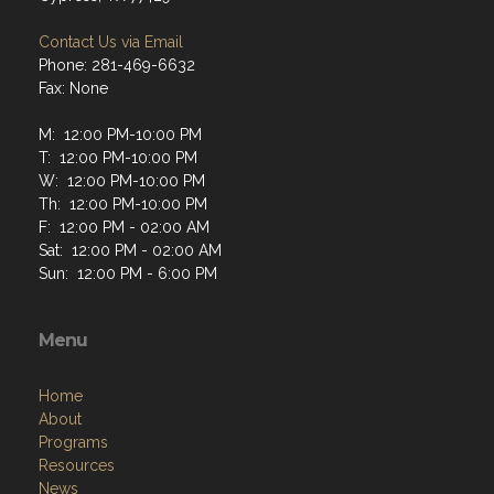
Contact Us via Email
Phone: 281-469-6632
Fax: None
M: 12:00 PM-10:00 PM
T: 12:00 PM-10:00 PM
W: 12:00 PM-10:00 PM
Th: 12:00 PM-10:00 PM
F: 12:00 PM - 02:00 AM
Sat: 12:00 PM - 02:00 AM
Sun: 12:00 PM - 6:00 PM
Menu
Home
About
Programs
Resources
News