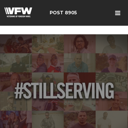
google-site-verification=19j-H343t1Bn-20E-
q_F2eNbX3iNSrI-lqyydtHEuYQ
POST 8905