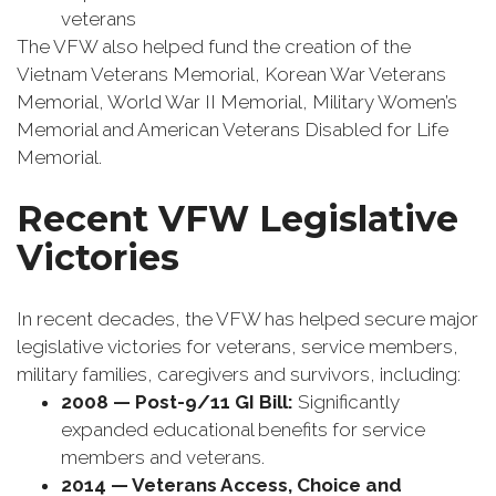
veterans
The VFW also helped fund the creation of the
Vietnam Veterans Memorial, Korean War Veterans
Memorial, World War II Memorial, Military Women’s
Memorial and American Veterans Disabled for Life
Memorial.
Recent VFW Legislative
Victories
In recent decades, the VFW has helped secure major
legislative victories for veterans, service members,
military families, caregivers and survivors, including:
2008 — Post-9/11 GI Bill:
Significantly
expanded educational benefits for service
members and veterans.
2014 — Veterans Access, Choice and