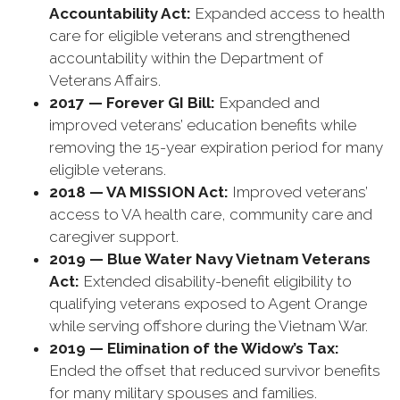
Accountability Act:
Expanded access to health
care for eligible veterans and strengthened
accountability within the Department of
Veterans Affairs.
2017 — Forever GI Bill:
Expanded and
improved veterans’ education benefits while
removing the 15-year expiration period for many
eligible veterans.
2018 — VA MISSION Act:
Improved veterans’
access to VA health care, community care and
caregiver support.
2019 — Blue Water Navy Vietnam Veterans
Act:
Extended disability-benefit eligibility to
qualifying veterans exposed to Agent Orange
while serving offshore during the Vietnam War.
2019 — Elimination of the Widow’s Tax:
Ended the offset that reduced survivor benefits
for many military spouses and families.