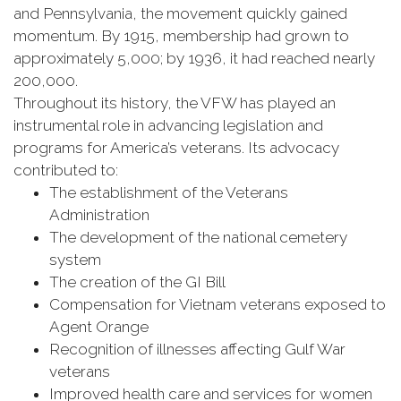
and Pennsylvania, the movement quickly gained
momentum. By 1915, membership had grown to
approximately 5,000; by 1936, it had reached nearly
200,000.
Throughout its history, the VFW has played an
instrumental role in advancing legislation and
programs for America’s veterans. Its advocacy
contributed to:
The establishment of the Veterans
Administration
The development of the national cemetery
system
The creation of the GI Bill
Compensation for Vietnam veterans exposed to
Agent Orange
Recognition of illnesses affecting Gulf War
veterans
Improved health care and services for women