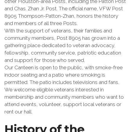
other Houston-area Posts, including the Patton Post
and Chas. Zhan Jr. Post. The official name, VFW Post
8905 Thompson-Patton-Zhan, honors the history
and members of all three Posts.
With the support of veterans, their families and
community members, Post 8905 has grown into a
gathering place dedicated to veteran advocacy,
fellowship, community service, patriotic education
and support for those who served.
Our Canteen is open to the public, with smoke-free
indoor seating and a patio where smoking is
permitted. The patio includes televisions and fans.
We welcome eligible veterans interested in
membership and community members who want to
attend events, volunteer, support local veterans or
rent our hall.
History of the