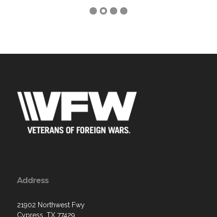
Address
21902 Northwest Fwy
Cypress, TX 77429