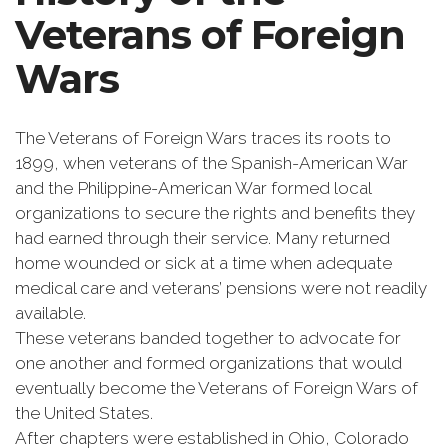
Veterans of Foreign
Wars
The Veterans of Foreign Wars traces its roots to
1899, when veterans of the Spanish-American War
and the Philippine-American War formed local
organizations to secure the rights and benefits they
had earned through their service. Many returned
home wounded or sick at a time when adequate
medical care and veterans’ pensions were not readily
available.
These veterans banded together to advocate for
one another and formed organizations that would
eventually become the Veterans of Foreign Wars of
the United States.
After chapters were established in Ohio, Colorado