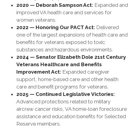
2020 — Deborah Sampson Act:
Expanded and
improved VA health care and services for
women veterans.
2022 — Honoring Our PACT Act:
Delivered
one of the largest expansions of health care and
benefits for veterans exposed to toxic
substances and hazardous environments.
2024 — Senator Elizabeth Dole 21st Century
Veterans Healthcare and Benefits
Improvement Act:
Expanded caregiver
support, home-based care and other health
care and benefit programs for veterans.
2025 — Continued Legislative Victories:
Advanced protections related to military
aircrew cancer risks, VA home-loan foreclosure
assistance and education benefits for Selected
Reserve members.