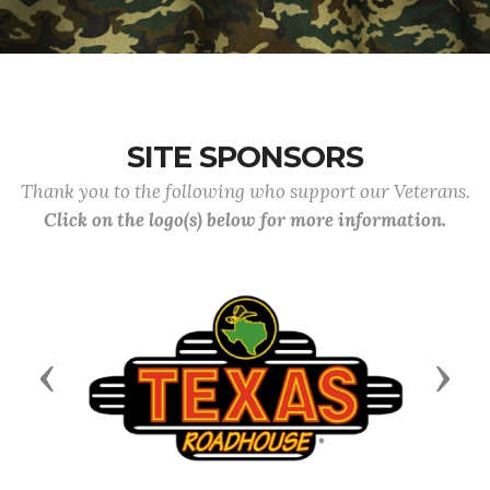
SITE SPONSORS
Thank you to the following who support our Veterans.
Click on the logo(s) below for more information.
Previous
Next