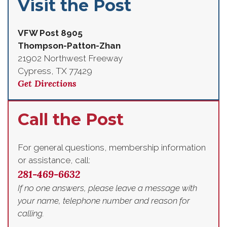
Visit the Post
VFW Post 8905
Thompson-Patton-Zhan
21902 Northwest Freeway
Cypress, TX 77429
Get Directions
Call the Post
For general questions, membership information
or assistance, call:
281-469-6632
If no one answers, please leave a message with
your name, telephone number and reason for
calling.