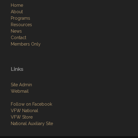
Home
About
Programs
Resources
News
Contact
Members Only
Links
Site Admin
Webmail
Follow on Facebook
VFW National
VFW Store
National Auxiliary Site