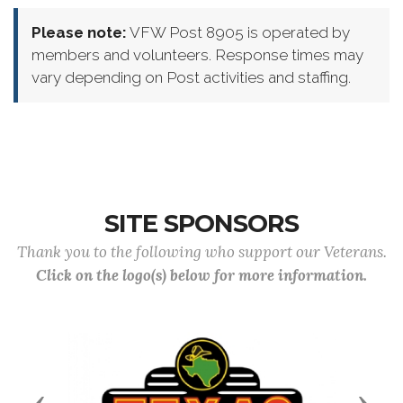
Please note:
VFW Post 8905 is operated by
members and volunteers. Response times may
vary depending on Post activities and staffing.
SITE SPONSORS
Thank you to the following who support our Veterans.
Click on the logo(s) below for more information.