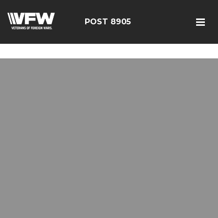
google-site-verification=19j-H343t1Bn-20E-
q_F2eNbX3iNSrI-lqyydtHEuYQ
POST 8905