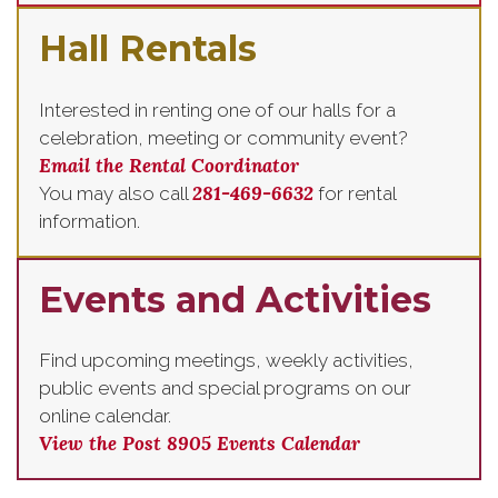
Hall Rentals
Interested in renting one of our halls for a
celebration, meeting or community event?
Email the Rental Coordinator
281-469-6632
You may also call
for rental
information.
Events and Activities
Find upcoming meetings, weekly activities,
public events and special programs on our
online calendar.
View the Post 8905 Events Calendar