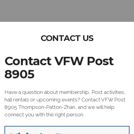
CONTACT US
Contact VFW Post
8905
Have a question about membership, Post activities,
hall rentals or upcoming events? Contact VFW Post
8905 Thompson-Patton-Zhan, and we will help
connect you with the right person.