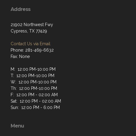
Address
21902 Northwest Fwy
Cypress, TX 77429
Contact Us via Email
Phone: 281-469-6632
Fax: None
M: 12:00 PM-10:00 PM
T: 12:00 PM-10:00 PM
W: 12:00 PM-10:00 PM
Th: 12:00 PM-10:00 PM
F: 12:00 PM - 02:00 AM
Sat: 12:00 PM - 02:00 AM
Sun: 12:00 PM - 6:00 PM
Menu