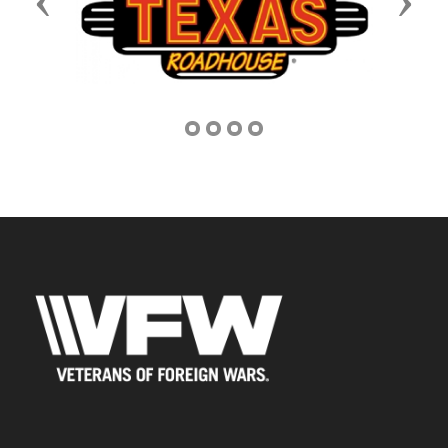
Previous
Next